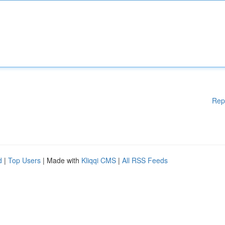
Rep
d
|
Top Users
| Made with
Kliqqi CMS
|
All RSS Feeds