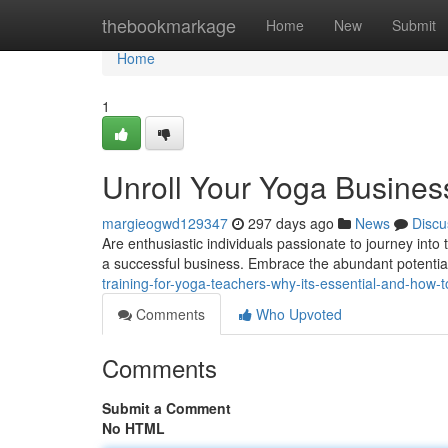
Home
thebookmarkage
Home
New
Submit
Home
1
Unroll Your Yoga Business
margieogwd129347
297 days ago
News
Discu
Are enthusiastic individuals passionate to journey int
a successful business. Embrace the abundant potentia
training-for-yoga-teachers-why-its-essential-and-how-to
Comments
Who Upvoted
Comments
Submit a Comment
No HTML