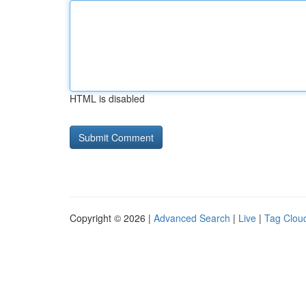
HTML is disabled
Copyright © 2026 |
Advanced Search
|
Live
|
Tag Clou