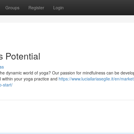
Groups
Register
Login
 Potential
ss
o the dynamic world of yoga? Our passion for mindfulness can be develo
l within your yoga practice and
https://www.luciailariaseglie.it/en/market
-start/