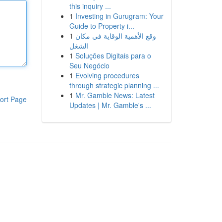
this inquiry ...
1
Investing in Gurugram: Your
Guide to Property i...
1
وقع الأهمية الوقاية في مكان
الشغل
1
Soluções Digitais para o
Seu Negócio
1
Evolving procedures
through strategic planning ...
1
Mr. Gamble News: Latest
ort Page
Updates | Mr. Gamble's ...