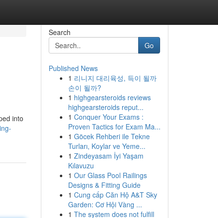
Search
Go
Published News
1
리니지 대리육성, 득이 될까
손이 될까?
1
highgearsteroids reviews
highgearsteroids reput...
1
Conquer Your Exams :
ped into
Proven Tactics for Exam Ma...
ing-
1
Göcek Rehberi ile Tekne
Turları, Koylar ve Yeme...
1
Zindeyasam İyi Yaşam
Kılavuzu
1
Our Glass Pool Railings
Designs & Fitting Guide
1
Cung cấp Căn Hộ A&T Sky
Garden: Cơ Hội Vàng ...
1
The system does not fulfill