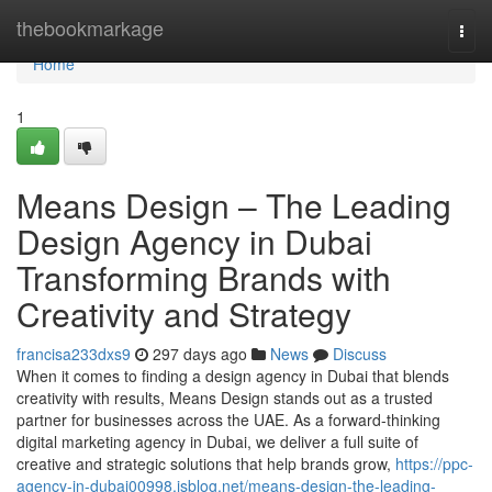
Home
thebookmarkage
Togg
navi
Home
1
Means Design – The Leading
Design Agency in Dubai
Transforming Brands with
Creativity and Strategy
francisa233dxs9
297 days ago
News
Discuss
When it comes to finding a design agency in Dubai that blends
creativity with results, Means Design stands out as a trusted
partner for businesses across the UAE. As a forward-thinking
digital marketing agency in Dubai, we deliver a full suite of
creative and strategic solutions that help brands grow,
https://ppc-
agency-in-dubai00998.isblog.net/means-design-the-leading-