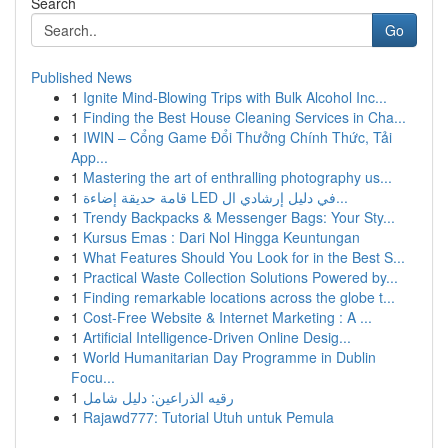
Search
Go
Published News
1
Ignite Mind-Blowing Trips with Bulk Alcohol Inc...
1
Finding the Best House Cleaning Services in Cha...
1
IWIN – Cổng Game Đổi Thưởng Chính Thức, Tải
App...
1
Mastering the art of enthralling photography us...
1
قامة حديقة إضاءة LED في دليل إرشادي ال...
1
Trendy Backpacks & Messenger Bags: Your Sty...
1
Kursus Emas : Dari Nol Hingga Keuntungan
1
What Features Should You Look for in the Best S...
1
Practical Waste Collection Solutions Powered by...
1
Finding remarkable locations across the globe t...
1
Cost-Free Website & Internet Marketing : A ...
1
Artificial Intelligence-Driven Online Desig...
1
World Humanitarian Day Programme in Dublin
Focu...
1
رقيه الذراعين: دليل شامل
1
Rajawd777: Tutorial Utuh untuk Pemula