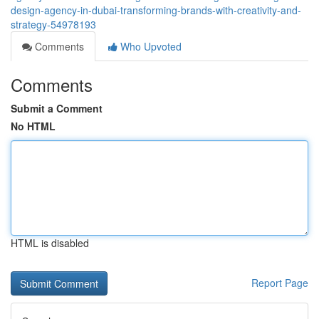
design-agency-in-dubai-transforming-brands-with-creativity-and-
strategy-54978193
Comments
Who Upvoted
Comments
Submit a Comment
No HTML
HTML is disabled
Report Page