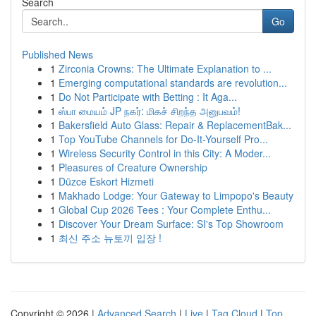
Search
Go
Published News
1
Zirconia Crowns: The Ultimate Explanation to ...
1
Emerging computational standards are revolution...
1
Do Not Participate with Betting : It Aga...
1
ஸ்பா மையம் JP நகர்: மிகச் சிறந்த அனுபவம்!
1
Bakersfield Auto Glass: Repair & ReplacementBak...
1
Top YouTube Channels for Do-It-Yourself Pro...
1
Wireless Security Control in this City: A Moder...
1
Pleasures of Creature Ownership
1
Düzce Eskort Hizmeti
1
Makhado Lodge: Your Gateway to Limpopo's Beauty
1
Global Cup 2026 Tees : Your Complete Enthu...
1
Discover Your Dream Surface: SI's Top Showroom
1
최신 주소 뉴토끼 입장 !
Copyright © 2026 |
Advanced Search
|
Live
|
Tag Cloud
|
Top