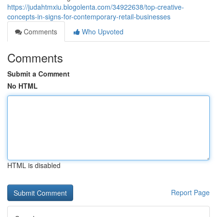
https://judahtmxiu.blogolenta.com/34922638/top-creative-
concepts-in-signs-for-contemporary-retail-businesses
Comments
Who Upvoted
Comments
Submit a Comment
No HTML
HTML is disabled
Report Page