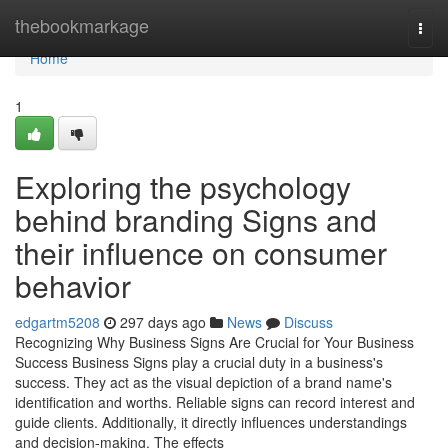
Home
thebookmarkage
Togg
navi
Home
1
Exploring the psychology
behind branding Signs and
their influence on consumer
behavior
edgartm5208
297 days ago
News
Discuss
Recognizing Why Business Signs Are Crucial for Your Business
Success Business Signs play a crucial duty in a business's
success. They act as the visual depiction of a brand name's
identification and worths. Reliable signs can record interest and
guide clients. Additionally, it directly influences understandings
and decision-making. The effects