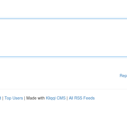
Rep
d
|
Top Users
| Made with
Kliqqi CMS
|
All RSS Feeds