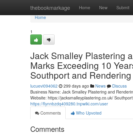
Home
thebookmarkage
Home
New
Submit
Home
1
Jack Smalley Plastering 
Marks Exceeding 10 Years 
Southport and Rendering 
lucuevi094062
299 days ago
News
Discuss
Business Name: Jack Smalley Plastering and Renderi
Website: https://jacksmalleyplastering.co.uk/ Southpor
https://flynnbzdq409280.tnpwiki.com/user
Comments
Who Upvoted
Comments