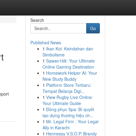
Search
Go
Published News
1
Ikan Koi: Keindahan dan
t
Simbolisme
1
Sawan168: Your Ultimate
Online Gaming Destination
1
Homework Helper AI: Your
New Study Buddy
1
Platform Store Terbaru:
Tempat Belanja Digi...
hport
1
View Rugby Live Online:
Your Ultimate Guide
1
Đồng phục Spa: Bí quyết
tạo dựng thương hiệu ch...
1
Mr. Legal Firm : Your Legal
Ally in Karachi
1
Hennessy V.S.O.P. Brandy