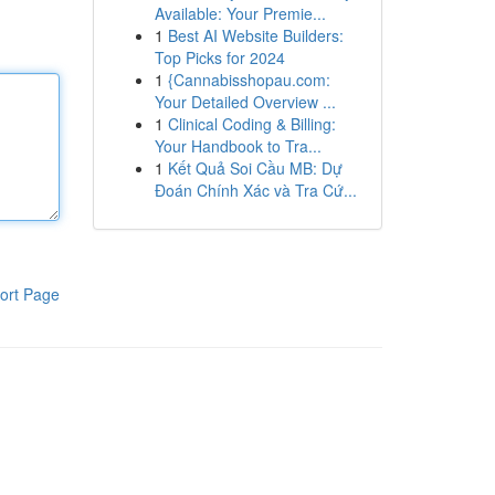
Available: Your Premie...
1
Best AI Website Builders:
Top Picks for 2024
1
{Cannabisshopau.com:
Your Detailed Overview ...
1
Clinical Coding & Billing:
Your Handbook to Tra...
1
Kết Quả Soi Cầu MB: Dự
Đoán Chính Xác và Tra Cứ...
ort Page