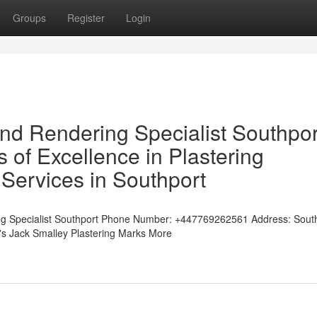
Groups
Register
Login
and Rendering Specialist Southpor
of Excellence in Plastering
Services in Southport
ng Specialist Southport Phone Number: +447769262561 Address: Sout
t's Jack Smalley Plastering Marks More