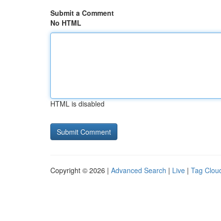
Submit a Comment
No HTML
HTML is disabled
Copyright © 2026 |
Advanced Search
|
Live
|
Tag Clou