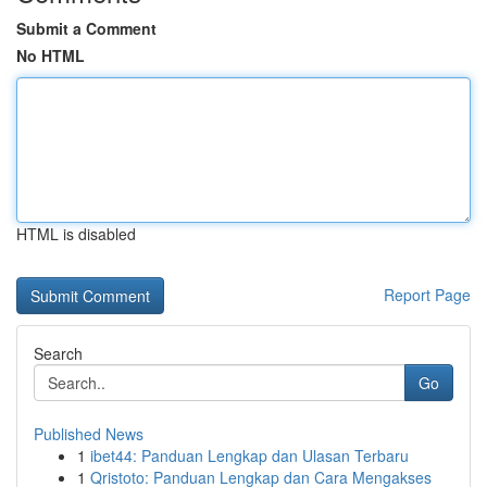
Submit a Comment
No HTML
HTML is disabled
Report Page
Search
Go
Published News
1
ibet44: Panduan Lengkap dan Ulasan Terbaru
1
Qristoto: Panduan Lengkap dan Cara Mengakses