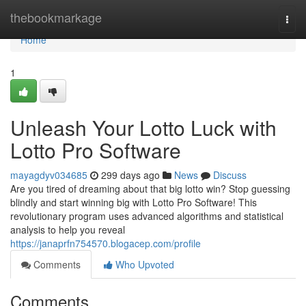
Home
thebookmarkage
Togg
navi
Home
1
Unleash Your Lotto Luck with
Lotto Pro Software
mayagdyv034685
299 days ago
News
Discuss
Are you tired of dreaming about that big lotto win? Stop guessing
blindly and start winning big with Lotto Pro Software! This
revolutionary program uses advanced algorithms and statistical
analysis to help you reveal
https://janaprfn754570.blogacep.com/profile
Comments
Who Upvoted
Comments