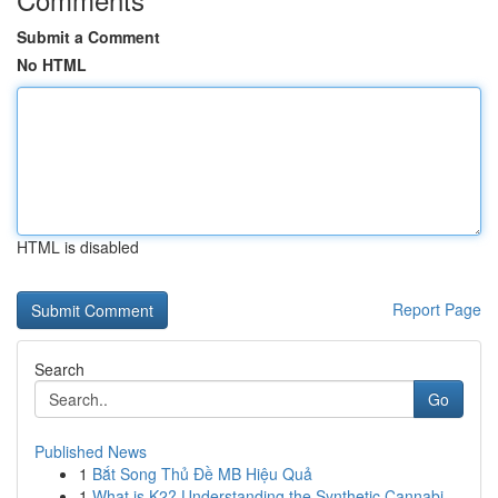
Submit a Comment
No HTML
HTML is disabled
Report Page
Search
Go
Published News
1
Bắt Song Thủ Đề MB Hiệu Quả
1
What is K2? Understanding the Synthetic Cannabi...