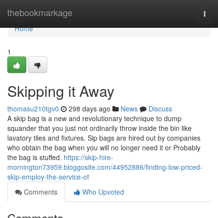
Home
thebookmarkage
Togg
navi
Home
1
Skipping it Away
thomasu210tgv0
298 days ago
News
Discuss
A skip bag is a new and revolutionary technique to dump
squander that you just not ordinarily throw inside the bin like
lavatory tiles and fixtures. Sip bags are hired out by companies
who obtain the bag when you will no longer need it or Probably
the bag is stuffed.
https://skip-hire-
mornington73959.bloggosite.com/44952886/finding-low-priced-
skip-employ-the-service-of
Comments
Who Upvoted
Comments