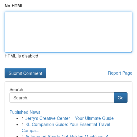
No HTML
HTML is disabled
Report Page
Search
Go
Published News
1
Jerry's Creative Center – Your Ultimate Guide
1
KL Companion Guide: Your Essential Travel
Compa...
1
Automated Shade Net Making Machines: A