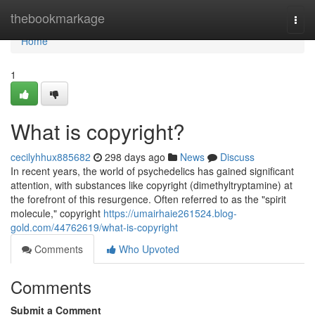
Home
thebookmarkage
Togg
navi
Home
1
What is copyright?
cecilyhhux885682
298 days ago
News
Discuss
In recent years, the world of psychedelics has gained significant
attention, with substances like copyright (dimethyltryptamine) at
the forefront of this resurgence. Often referred to as the "spirit
molecule," copyright
https://umairhaie261524.blog-
gold.com/44762619/what-is-copyright
Comments
Who Upvoted
Comments
Submit a Comment