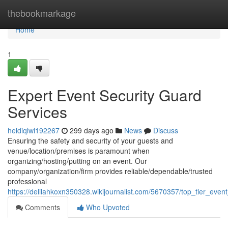
Home
thebookmarkage
Home
1
Expert Event Security Guard
Services
heidiqlwl192267
299 days ago
News
Discuss
Ensuring the safety and security of your guests and
venue/location/premises is paramount when
organizing/hosting/putting on an event. Our
company/organization/firm provides reliable/dependable/trusted
professional
https://delilahkoxn350328.wikijournalist.com/5670357/top_tier_even
Comments
Who Upvoted