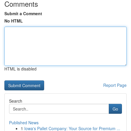
Comments
Submit a Comment
No HTML
HTML is disabled
Report Page
Search
Go
Published News
1
Iowa's Pallet Company: Your Source for Premium ...