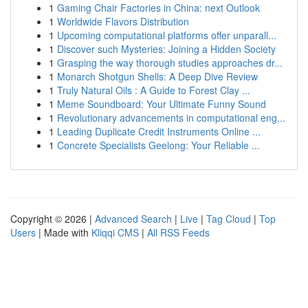
1
Gaming Chair Factories in China: next Outlook
1
Worldwide Flavors Distribution
1
Upcoming computational platforms offer unparall...
1
Discover such Mysteries: Joining a Hidden Society
1
Grasping the way thorough studies approaches dr...
1
Monarch Shotgun Shells: A Deep Dive Review
1
Truly Natural Oils : A Guide to Forest Clay ...
1
Meme Soundboard: Your Ultimate Funny Sound
1
Revolutionary advancements in computational eng...
1
Leading Duplicate Credit Instruments Online ...
1
Concrete Specialists Geelong: Your Reliable ...
Copyright © 2026 |
Advanced Search
|
Live
|
Tag Cloud
|
Top
Users
| Made with
Kliqqi CMS
|
All RSS Feeds