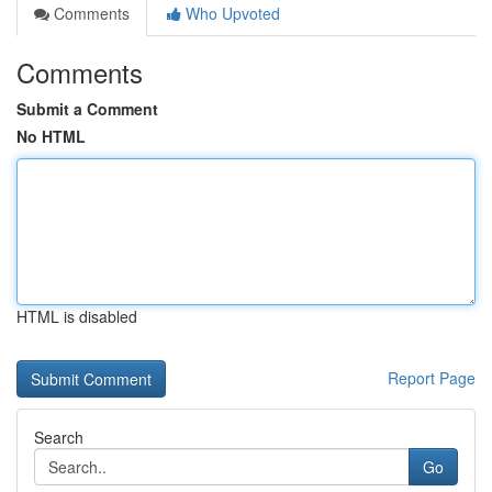
Comments
Who Upvoted
Comments
Submit a Comment
No HTML
HTML is disabled
Report Page
Search
Go