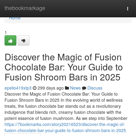
Home
thebookmarkage
Togg
navi
Home
1
Discover the Magic of Fusion
Chocolate Bar: Your Guide to
Fusion Shroom Bars in 2025
epelio419xtp3
299 days ago
News
Discuss
Discover the Magic of Fusion Chocolate Bar: Your Guide to
Fusion Shroom Bars in 2025 In the evolving world of wellness
treats, the fusion chocolate bar stands out as a revolutionary
indulgence that blends rich, creamy fusion chocolate with the
potent essence of fusion mushroom. As we step into September
https://7bookmarks.com/story20216523/discover-the-magic-of-
fusion-chocolate-bar-your-guide-to-fusion-shroom-bars-in-2025