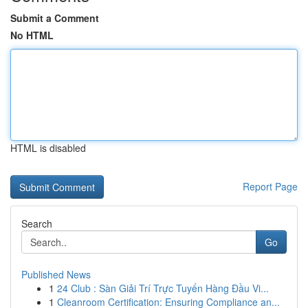
Submit a Comment
No HTML
HTML is disabled
Report Page
Search
Go
Published News
1
24 Club : Sàn Giải Trí Trực Tuyến Hàng Đầu Vi...
1
Cleanroom Certification: Ensuring Compliance an...