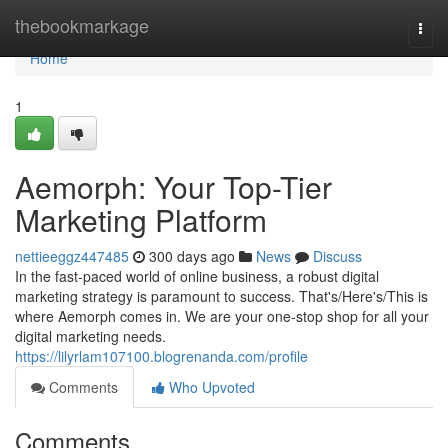
Home
thebookmarkage
Togg
navi
Home
1
Aemorph: Your Top-Tier
Marketing Platform
nettieeggz447485
300 days ago
News
Discuss
In the fast-paced world of online business, a robust digital
marketing strategy is paramount to success. That's/Here's/This is
where Aemorph comes in. We are your one-stop shop for all your
digital marketing needs.
https://lilyrlam107100.blogrenanda.com/profile
Comments
Who Upvoted
Comments