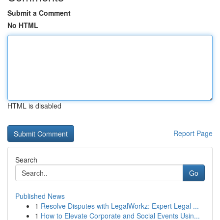
Submit a Comment
No HTML
HTML is disabled
Report Page
Search
Go
Published News
1
Resolve Disputes with LegalWorkz: Expert Legal ...
1
How to Elevate Corporate and Social Events Usin...