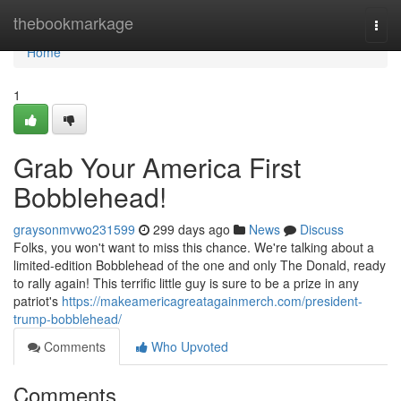
Home
thebookmarkage
Togg
navi
Home
1
Grab Your America First
Bobblehead!
graysonmvwo231599
299 days ago
News
Discuss
Folks, you won't want to miss this chance. We're talking about a
limited-edition Bobblehead of the one and only The Donald, ready
to rally again! This terrific little guy is sure to be a prize in any
patriot's
https://makeamericagreatagainmerch.com/president-
trump-bobblehead/
Comments
Who Upvoted
Comments