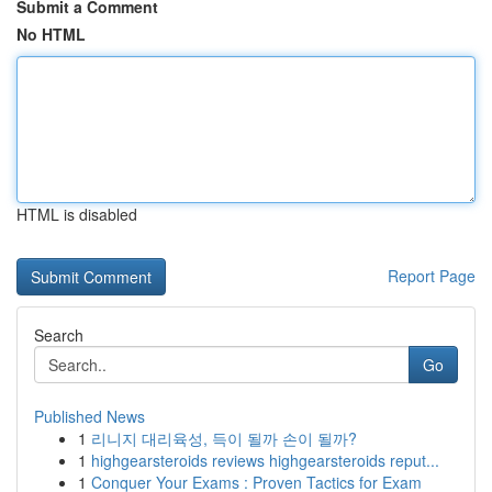
Submit a Comment
No HTML
HTML is disabled
Report Page
Search
Go
Published News
1
리니지 대리육성, 득이 될까 손이 될까?
1
highgearsteroids reviews highgearsteroids reput...
1
Conquer Your Exams : Proven Tactics for Exam