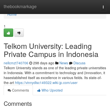
Home
thebookmarkage
Togg
navi
Home
1
Telkom University: Leading
Private Campus in Indonesia
nellcmzt740706
298 days ago
News
Discuss
Telkom University stands as one of the leading private universities
in Indonesia. With a commitment to technology and {innovation, it
hasestablished itself as excellence in various fields. Its state-of-
the-art
https://vinnydlsc149322.wiki-jp.com/user
Comments
Who Upvoted
Comments