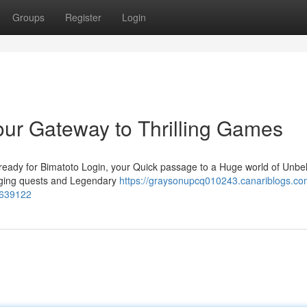
Groups
Register
Login
our Gateway to Thrilling Games
ready for Bimatoto Login, your Quick passage to a Huge world of Unbe
enging quests and Legendary
https://graysonupcq010243.canariblogs.co
52639122