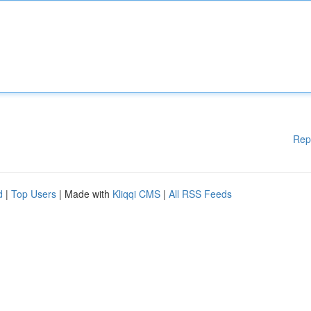
Rep
d
|
Top Users
| Made with
Kliqqi CMS
|
All RSS Feeds