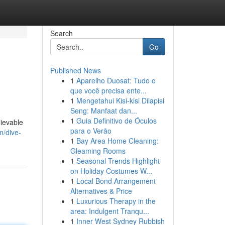
Search
Go
Published News
1
Aparelho Duosat: Tudo o
que você precisa ente...
1
Mengetahui Kisi-kisi Dilapisi
Seng: Manfaat dan...
1
Guia Definitivo de Óculos
lievable
para o Verão
m/dive-
1
Bay Area Home Cleaning:
Gleaming Rooms
1
Seasonal Trends Highlight
on Holiday Costumes W...
1
Local Bond Arrangement
Alternatives & Price
1
Luxurious Therapy in the
area: Indulgent Tranqu...
1
Inner West Sydney Rubbish