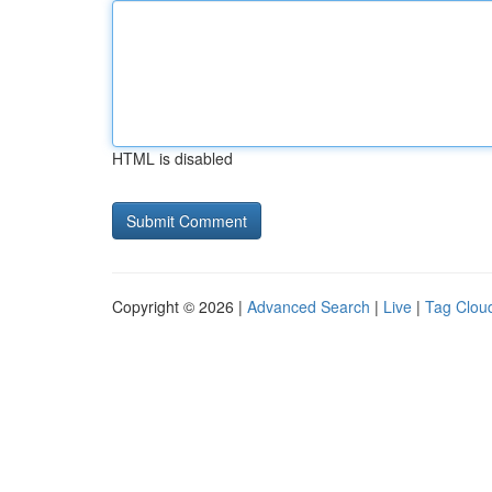
HTML is disabled
Copyright © 2026 |
Advanced Search
|
Live
|
Tag Clou