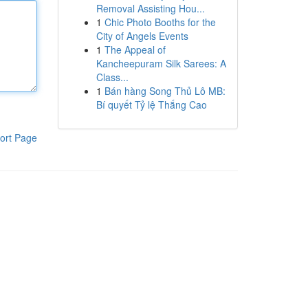
Removal Assisting Hou...
1
Chic Photo Booths for the
City of Angels Events
1
The Appeal of
Kancheepuram Silk Sarees: A
Class...
1
Bán hàng Song Thủ Lô MB:
Bí quyết Tỷ lệ Thắng Cao
ort Page