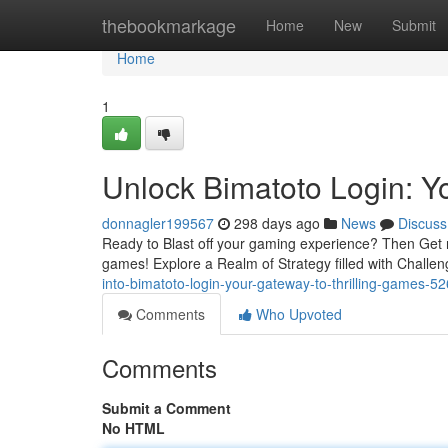
Home
thebookmarkage
Home
New
Submit
Home
1
Unlock Bimatoto Login: Y
donnagler199567
298 days ago
News
Discuss
Ready to Blast off your gaming experience? Then Get 
games! Explore a Realm of Strategy filled with Chall
into-bimatoto-login-your-gateway-to-thrilling-games-
Comments
Who Upvoted
Comments
Submit a Comment
No HTML