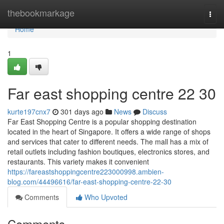
Home
thebookmarkage
Togg
navi
Home
1
Far east shopping centre​ 22 30
kurte197cnx7
301 days ago
News
Discuss
Far East Shopping Centre is a popular shopping destination
located in the heart of Singapore. It offers a wide range of shops
and services that cater to different needs. The mall has a mix of
retail outlets including fashion boutiques, electronics stores, and
restaurants. This variety makes it convenient
https://fareastshoppingcentre223000998.ambien-
blog.com/44496616/far-east-shopping-centre-22-30
Comments
Who Upvoted
Comments