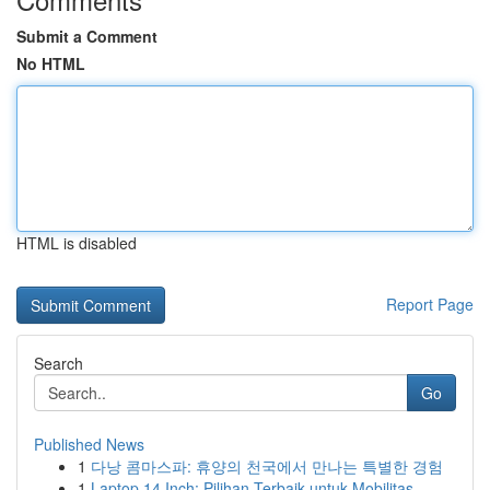
Submit a Comment
No HTML
HTML is disabled
Report Page
Search
Go
Published News
1
다낭 콤마스파: 휴양의 천국에서 만나는 특별한 경험
1
Laptop 14 Inch: Pilihan Terbaik untuk Mobilitas...