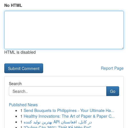
No HTML
HTML is disabled
Report Page
Search
Go
Published News
1
Send Bouquets to Philippines - Your Ultimate Ha...
1
Healthy Innovations: The Art of Paper & Paper C...
1
بهترین تولید کننده API در کابل، افغانستان
1
"Quảng Cáo 360°: Thiết Kế Hiện Đại"