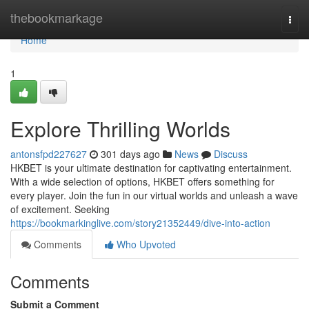
Home
thebookmarkage
Togg
navi
Home
1
Explore Thrilling Worlds
antonsfpd227627
301 days ago
News
Discuss
HKBET is your ultimate destination for captivating entertainment.
With a wide selection of options, HKBET offers something for
every player. Join the fun in our virtual worlds and unleash a wave
of excitement. Seeking
https://bookmarkinglive.com/story21352449/dive-into-action
Comments
Who Upvoted
Comments
Submit a Comment