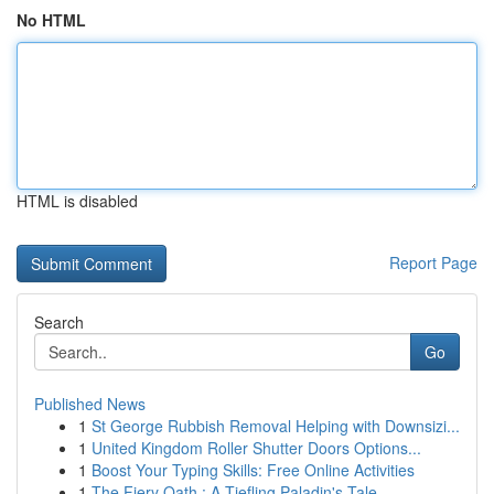
No HTML
HTML is disabled
Report Page
Search
Go
Published News
1
St George Rubbish Removal Helping with Downsizi...
1
United Kingdom Roller Shutter Doors Options...
1
Boost Your Typing Skills: Free Online Activities
1
The Fiery Oath : A Tiefling Paladin's Tale