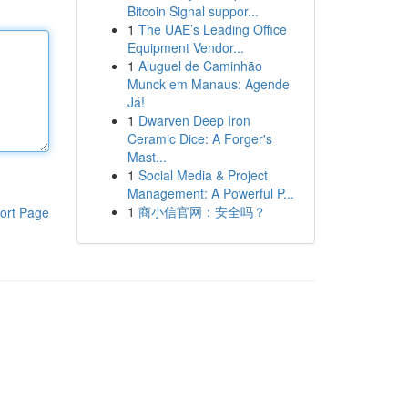
Bitcoin Signal suppor...
1
The UAE’s Leading Office
Equipment Vendor...
1
Aluguel de Caminhão
Munck em Manaus: Agende
Já!
1
Dwarven Deep Iron
Ceramic Dice: A Forger's
Mast...
1
Social Media & Project
Management: A Powerful P...
1
商小信官网：安全吗？
ort Page