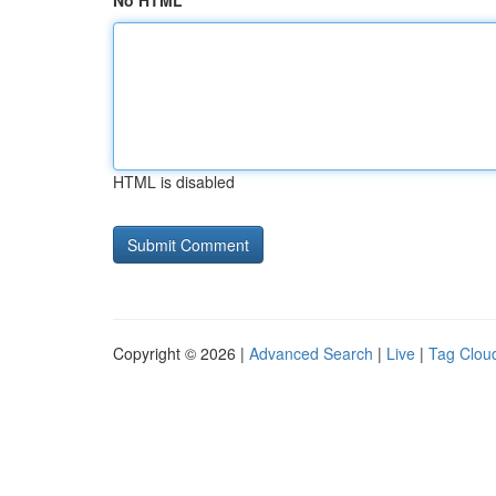
No HTML
HTML is disabled
Copyright © 2026 |
Advanced Search
|
Live
|
Tag Clou