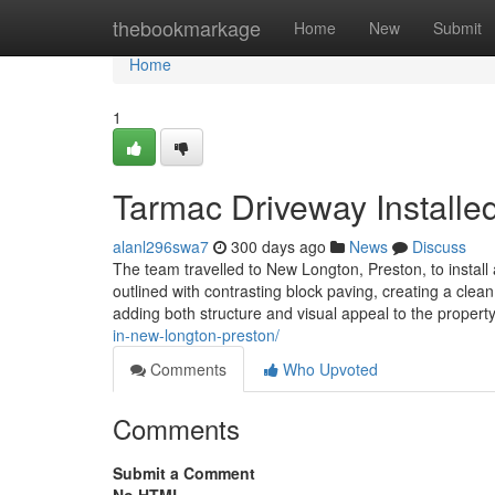
Home
thebookmarkage
Home
New
Submit
Home
1
Tarmac Driveway Installe
alanl296swa7
300 days ago
News
Discuss
The team travelled to New Longton, Preston, to install
outlined with contrasting block paving, creating a clean
adding both structure and visual appeal to the propert
in-new-longton-preston/
Comments
Who Upvoted
Comments
Submit a Comment