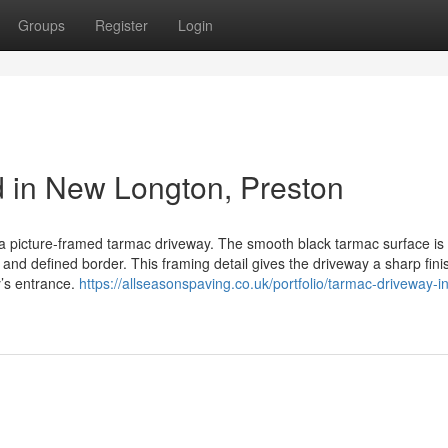
Groups
Register
Login
d in New Longton, Preston
 a picture-framed tarmac driveway. The smooth black tarmac surface is 
 and defined border. This framing detail gives the driveway a sharp fini
y’s entrance.
https://allseasonspaving.co.uk/portfolio/tarmac-driveway-in