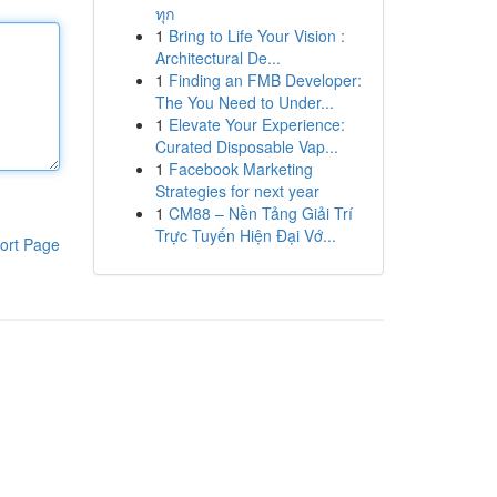
ทุก
1
Bring to Life Your Vision :
Architectural De...
1
Finding an FMB Developer:
The You Need to Under...
1
Elevate Your Experience:
Curated Disposable Vap...
1
Facebook Marketing
Strategies for next year
1
CM88 – Nền Tảng Giải Trí
Trực Tuyến Hiện Đại Vớ...
ort Page