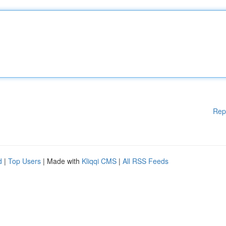
Rep
d
|
Top Users
| Made with
Kliqqi CMS
|
All RSS Feeds