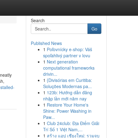
Search
Go
Published News
1
Poľovnícky e-shop: Váš
spoľahlivý partner v lovu
1
Next generation
computational frameworks
drivin...
neatly
1
{Divisórias em Curitiba:
sh,
Soluções Modernas pa...
stalled-
1
123b: Hướng dẫn đăng
nhập lần mới năm nay
1
Restore Your Home's
Shine: Power Washing in
Paw...
1
Club 24club: Địa Điểm Giải
Trí Số 1 Việt Nam,...
1
สร้าง แอป เชียงใหม่: รวมจบ