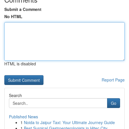
Submit a Comment
No HTML
HTML is disabled
Report Page
Search
Go
Published News
1
Noida to Jaipur Taxi: Your Ultimate Journey Guide
1
Best Surgical Gastroenterologists in Hitec City...