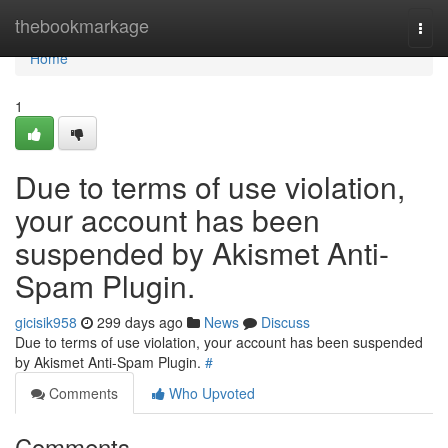
Home
thebookmarkage
Togg
navi
Home
1
Due to terms of use violation,
your account has been
suspended by Akismet Anti-
Spam Plugin.
gicisik958
299 days ago
News
Discuss
Due to terms of use violation, your account has been suspended
by Akismet Anti-Spam Plugin.
#
Comments
Who Upvoted
Comments