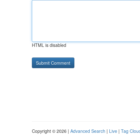
HTML is disabled
Copyright © 2026 |
Advanced Search
|
Live
|
Tag Clou