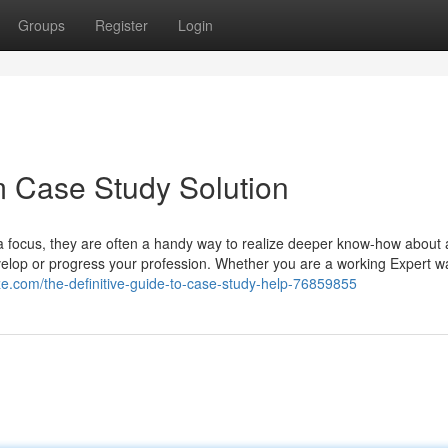
Groups
Register
Login
m Case Study Solution
 focus, they are often a handy way to realize deeper know-how about 
evelop or progress your profession. Whether you are a working Expert w
ize.com/the-definitive-guide-to-case-study-help-76859855