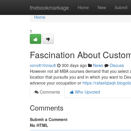
Home
thebookmarkage
Home
New
Submit
Home
1
Fascination About Custo
vonv810msu8
300 days ago
News
Discuss
However not all MBA courses demand that you select a
location that pursuits you and in which you want to D
advance your occupation or
https://rafaelqtaqh.blogol
Comments
Who Upvoted
Comments
Submit a Comment
No HTML