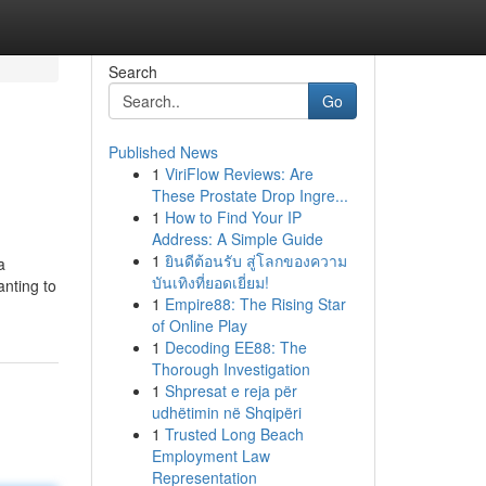
Search
Go
Published News
1
ViriFlow Reviews: Are
These Prostate Drop Ingre...
1
How to Find Your IP
Address: A Simple Guide
1
ยินดีต้อนรับ สู่โลกของความ
a
บันเทิงที่ยอดเยี่ยม!
anting to
1
Empire88: The Rising Star
of Online Play
1
Decoding EE88: The
Thorough Investigation
1
Shpresat e reja për
udhëtimin në Shqipëri
1
Trusted Long Beach
Employment Law
Representation