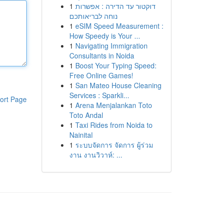
1
דוקטור עד הדירה : אפשרות
נוחה לבריאותכם
1
eSIM Speed Measurement :
How Speedy is Your ...
1
Navigating Immigration
Consultants in Noida
1
Boost Your Typing Speed:
Free Online Games!
1
San Mateo House Cleaning
Services : Sparkli...
ort Page
1
Arena Menjalankan Toto
Toto Andal
1
Taxi Rides from Noida to
Nainital
1
ระบบจัดการ จัดการ ผู้ร่วม
งาน งานวิวาห์: ...