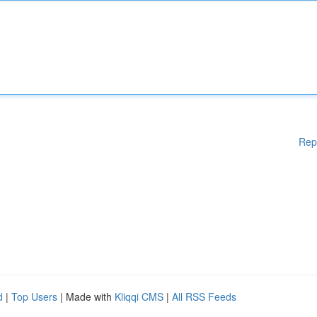
Rep
d
|
Top Users
| Made with
Kliqqi CMS
|
All RSS Feeds