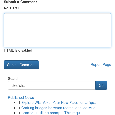
Submit a Comment
No HTML
HTML is disabled
Report Page
Search
Go
Published News
1
Explore WishVexo: Your New Place for Uniqu...
1
Crafting bridges between recreational activitie...
1
I cannot fulfill the prompt . This requ...