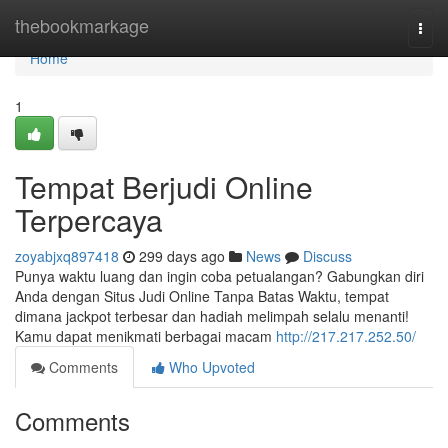
Home
thebookmarkage
Togg
navi
Home
1
Tempat Berjudi Online
Terpercaya
zoyabjxq897418
299 days ago
News
Discuss
Punya waktu luang dan ingin coba petualangan? Gabungkan diri
Anda dengan Situs Judi Online Tanpa Batas Waktu, tempat
dimana jackpot terbesar dan hadiah melimpah selalu menanti!
Kamu dapat menikmati berbagai macam
http://217.217.252.50/
Comments
Who Upvoted
Comments