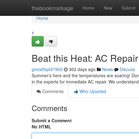
Home
thebookmarkage
Home
New
Submit
Home
1
Beat this Heat: AC Repai
gretaftlq497860
302 days ago
News
Discuss
Summer's here and the temperatures are soaring! Don't sw
in the experts for immediate AC repair. We understand
Comments
Who Upvoted
Comments
Submit a Comment
No HTML