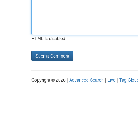
HTML is disabled
Copyright © 2026 |
Advanced Search
|
Live
|
Tag Clou