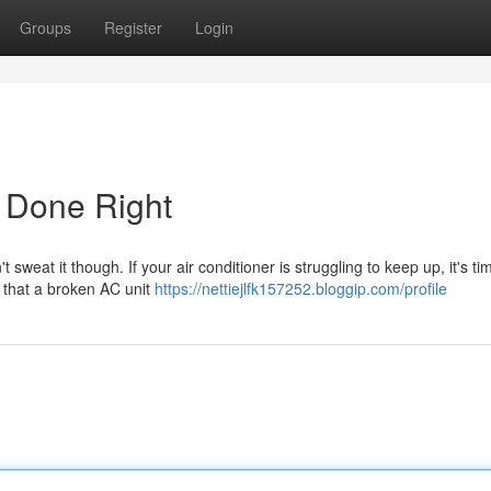
Groups
Register
Login
r Done Right
eat it though. If your air conditioner is struggling to keep up, it's tim
 that a broken AC unit
https://nettiejlfk157252.bloggip.com/profile