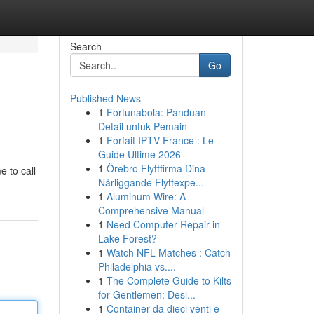
Search
Go
Published News
1
Fortunabola: Panduan
Detail untuk Pemain
1
Forfait IPTV France : Le
Guide Ultime 2026
1
Örebro Flyttfirma Dina
e to call
Närliggande Flyttexpe...
1
Aluminum Wire: A
Comprehensive Manual
1
Need Computer Repair in
Lake Forest?
1
Watch NFL Matches : Catch
Philadelphia vs....
1
The Complete Guide to Kilts
for Gentlemen: Desi...
1
Container da dieci venti e