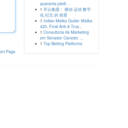
quaranta piedi ...
1
开云集团： 驱动 运动 数字
化 纪元 的 前景
1
Indian Matka Guide: Matka
420, Final Ank & Trus...
1
Consultoria de Marketing
em Senador Canedo: ...
1
Top Betting Platforms
ort Page