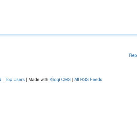
Rep
d
|
Top Users
| Made with
Kliqqi CMS
|
All RSS Feeds