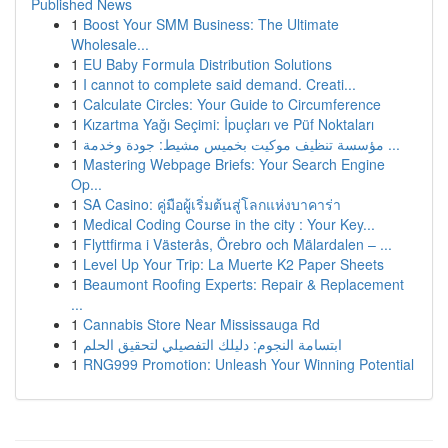
Published News
1
Boost Your SMM Business: The Ultimate
Wholesale...
1
EU Baby Formula Distribution Solutions
1
I cannot to complete said demand. Creati...
1
Calculate Circles: Your Guide to Circumference
1
Kızartma Yağı Seçimi: İpuçları ve Püf Noktaları
1
مؤسسة تنظيف موكيت بخميس مشيط: جودة وخدمة ...
1
Mastering Webpage Briefs: Your Search Engine
Op...
1
SA Casino: คู่มือผู้เริ่มต้นสู่โลกแห่งบาคาร่า
1
Medical Coding Course in the city : Your Key...
1
Flyttfirma i Västerås, Örebro och Mälardalen – ...
1
Level Up Your Trip: La Muerte K2 Paper Sheets
1
Beaumont Roofing Experts: Repair & Replacement
...
1
Cannabis Store Near Mississauga Rd
1
ابتسامة النجوم: دليلك التفصيلي لتحقيق الحلم
1
RNG999 Promotion: Unleash Your Winning Potential