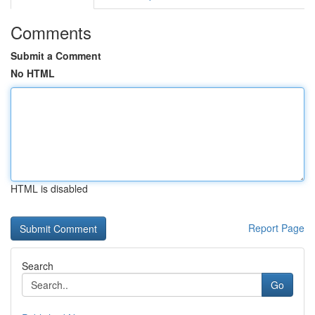
Comments
Submit a Comment
No HTML
HTML is disabled
Report Page
Search
Go