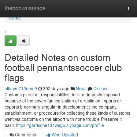
Home
thebookmarkage
Togg
navi
Home
1
Detailed Notes on custom
football pennantssoccer club
flags
ellerym712nem9
302 days ago
News
Discuss
Customs plural a : responsibilities, tolls, or imposts imposed
because of the sovereign legislation of a rustic on imports or
exports b normally singular in development : the company,
establishment, or procedure for collecting these kinds of customs
went via customs on the airport with none trouble Preserve it
basic
https://garrisone134weg5.slypage.com/profile
Comments
Who Upvoted