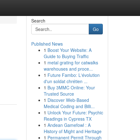
Search
Go
Published News
1
Boost Your Website: A
Guide to Buying Traffic
1
metal grating for catwalks
warehouses and proce...
1
Future Fambo: L'évolution
d'un soldat chrétien ...
1
Buy 3MMC Online: Your
Trusted Source
1
Discover Web-Based
Medical Coding and Billi...
1
Unlock Your Future: Psychic
Readings in Cypress TX
1
Andean Gamefowl : A
History of Might and Heritage
1
Permanent Permit Through