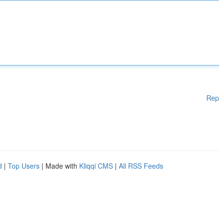
Rep
d
|
Top Users
| Made with
Kliqqi CMS
|
All RSS Feeds