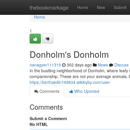
Home
thebookmarkage
Home
New
Submit
Home
1
Donholm's Donholm
nanagyer111319
302 days ago
News
Discuss
In the bustling neighborhood of Donholm, where leafy s
companionship. These are not your average animals, 
https://berthakdln169834.wikibyby.com/user
Comments
Who Upvoted
Comments
Submit a Comment
No HTML