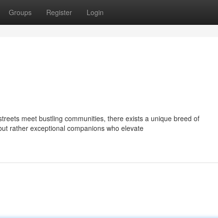
Groups
Register
Login
treets meet bustling communities, there exists a unique breed of
but rather exceptional companions who elevate