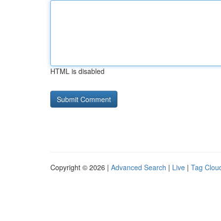
HTML is disabled
Copyright © 2026 |
Advanced Search
|
Live
|
Tag Clou