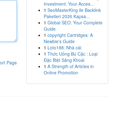
Investment: Your Acces...
1
SeoMasterKing ile Backlink
Paketleri 2026 Kapsa...
1
Global SEO: Your Complete
Guide
1
copyright Cartridges: A
Newbie's Guide
1
Loto188: Nhà cái
1
Thức Uống Bú Cặc : Loại
Đặc Biệt Sảng Khoái
ort Page
1
A Strength of Articles in
Online Promotion