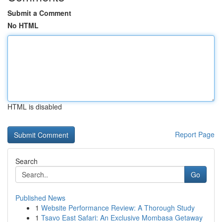
Submit a Comment
No HTML
HTML is disabled
Report Page
Search
Go
Published News
1
Website Performance Review: A Thorough Study
1
Tsavo East Safari: An Exclusive Mombasa Getaway