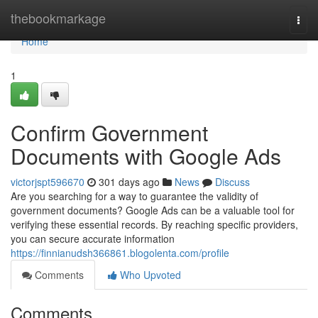
Home
thebookmarkage
Togg
navi
Home
1
Confirm Government
Documents with Google Ads
victorjspt596670
301 days ago
News
Discuss
Are you searching for a way to guarantee the validity of
government documents? Google Ads can be a valuable tool for
verifying these essential records. By reaching specific providers,
you can secure accurate information
https://finnianudsh366861.blogolenta.com/profile
Comments
Who Upvoted
Comments