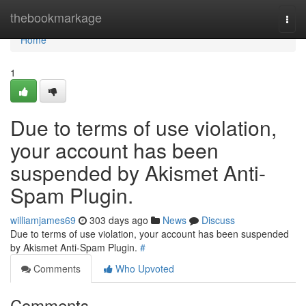
Home
thebookmarkage
Togg
navi
Home
1
Due to terms of use violation,
your account has been
suspended by Akismet Anti-
Spam Plugin.
williamjames69
303 days ago
News
Discuss
Due to terms of use violation, your account has been suspended
by Akismet Anti-Spam Plugin.
#
Comments
Who Upvoted
Comments