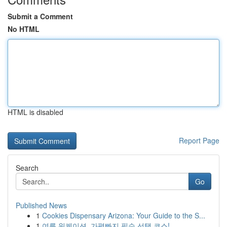
Submit a Comment
No HTML
HTML is disabled
Report Page
Search
Go
Published News
1
Cookies Dispensary Arizona: Your Guide to the S...
1
여름 워케이션, 가평빠지 필수 선택 코스!