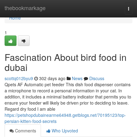
Home
thebookmarkage
Togg
navi
Home
1
Fascination About bird food in
dubai
scottq012byu9
302 days ago
News
Discuss
Qpets AF Automatic pet feeder This dish food dispenser contains
a microphone to record a personal information in your cat. In
addition, it includes a minimal battery indicator that permits you to
ensure your feeder will likely be driven prior to deciding to leave.
Regard dry food I am able
https://petshopdubainearme64948.getblogs.net/70195123/top-
persian-kitten-food-secrets
Comments
Who Upvoted