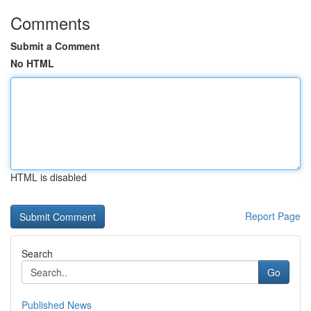
Comments
Submit a Comment
No HTML
HTML is disabled
Report Page
Search
Go
Published News