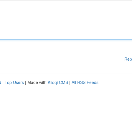
Rep
d
|
Top Users
| Made with
Kliqqi CMS
|
All RSS Feeds