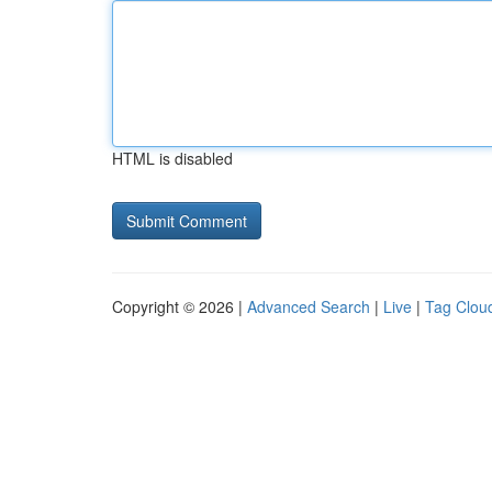
HTML is disabled
Copyright © 2026 |
Advanced Search
|
Live
|
Tag Clou