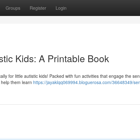
Groups
Register
Login
istic Kids: A Printable Book
lly for little autistic kids! Packed with fun activities that engage the sen
d help them learn
https://jayaklqq069994.bloguerosa.com/36648349/sen