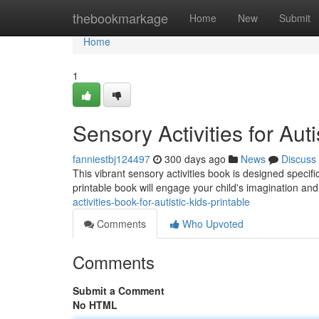
Home
thebookmarkage
Home
New
Submit
Home
1
Sensory Activities for Aut
fanniestbj124497
300 days ago
News
Discuss
This vibrant sensory activities book is designed specifica
printable book will engage your child's imagination an
activities-book-for-autistic-kids-printable
Comments
Who Upvoted
Comments
Submit a Comment
No HTML