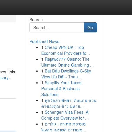
Search
Go
Published News
1
Cheap VPN UK : Top
Economical Providers fo...
1
Rajawd777 Casino: The
Ultimate Online Gambling ...
1
Bắt Đầu Dwellings C-Sky
ses, this
View Ưu Đãi - Thàn...
sory-
1
Simplify Your Taxes:
Personal & Business
Solutions
1
พูลวิลล่า พัทยา: ดินแดน ส่วน
ตัวของคุณ ข้าง มหาส...
1
Schengen Visa Fees: A
Complete Overview for ...
1
מוסיקת התורה : גילויים
מעוררים השראה מהעול...