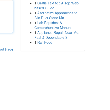
1
Gratis Text to : A Top Web-
based Guide
1
Alternative Approaches to
Bile Duct Stone Ma...
1
Lab Peptides: A
Comprehensive Manual
1
Appliance Repair Near Me:
Fast & Dependable S...
1
Rail Food
ort Page