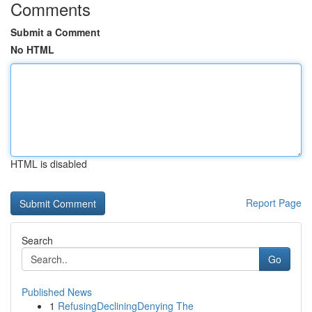
Comments
Submit a Comment
No HTML
HTML is disabled
Report Page
Search
Go
Published News
1
RefusingDecliningDenying The