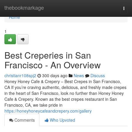
Home
thebookmarkage
Togg
navi
Home
1
Best Creperies in San
Francisco - An Overview
christianr108spj2
300 days ago
News
Discuss
Honey Honey Cafe & Crepery – Best Crepes in San Francisco,
CA If you’re craving authentic, delicious, and freshly made crepes
in the heart of San Francisco, look no further than Honey Honey
Cafe & Crepery. Known as the best crepes restaurant in San
Francisco, CA, we take pride in
https://honeyhoneycafeandcrepery.com/gallery
Comments
Who Upvoted