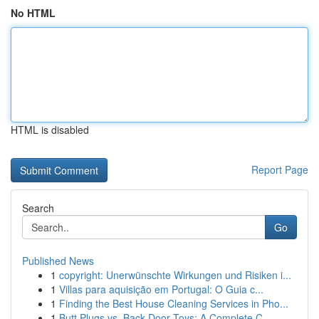
No HTML
HTML is disabled
Report Page
Search
Go
Published News
1
copyright: Unerwünschte Wirkungen und Risiken i...
1
Villas para aquisição em Portugal: O Guia c...
1
Finding the Best House Cleaning Services in Pho...
1
Butt Plugs vs. Back Door Toys: A Complete C...