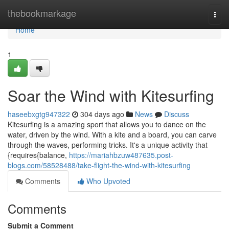
Home
thebookmarkage
Togg
navi
Home
1
Soar the Wind with Kitesurfing
haseebxgtg947322
304 days ago
News
Discuss
Kitesurfing is a amazing sport that allows you to dance on the
water, driven by the wind. With a kite and a board, you can carve
through the waves, performing tricks. It's a unique activity that
{requires{balance,
https://mariahbzuw487635.post-
blogs.com/58528488/take-flight-the-wind-with-kitesurfing
Comments
Who Upvoted
Comments
Submit a Comment