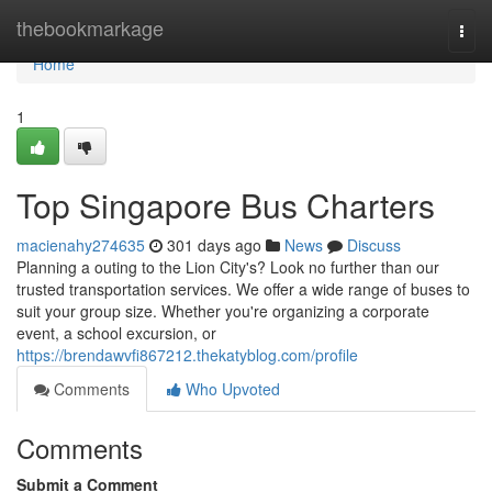
Home
thebookmarkage
Togg
navi
Home
1
Top Singapore Bus Charters
macienahy274635
301 days ago
News
Discuss
Planning a outing to the Lion City's? Look no further than our
trusted transportation services. We offer a wide range of buses to
suit your group size. Whether you're organizing a corporate
event, a school excursion, or
https://brendawvfi867212.thekatyblog.com/profile
Comments
Who Upvoted
Comments
Submit a Comment