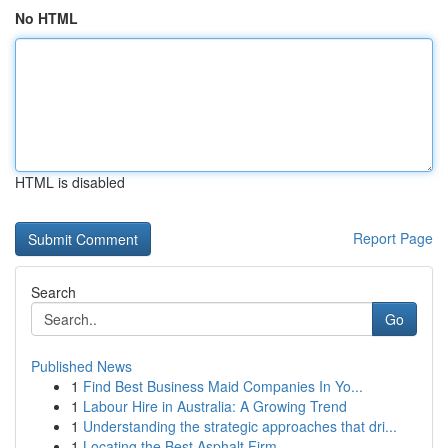
No HTML
HTML is disabled
Report Page
Search
Go
Published News
1
Find Best Business Maid Companies In Yo...
1
Labour Hire in Australia: A Growing Trend
1
Understanding the strategic approaches that dri...
1
Locating the Best Asphalt Firm