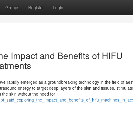
Groups
Register
Login
he Impact and Benefits of HIFU
eatments
e rapidly emerged as a groundbreaking technology in the field of aest
trasound energy to target deep layers of the skin and tissues, stimulati
g the skin without the need for
tgpt_said_exploring_the_impact_and_benefits_of_hifu_machines_in_aes