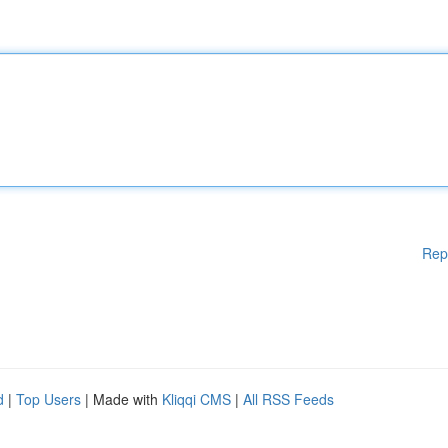
Rep
d
|
Top Users
| Made with
Kliqqi CMS
|
All RSS Feeds