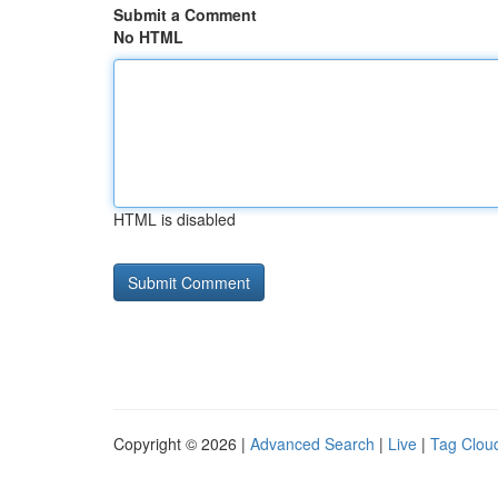
Submit a Comment
No HTML
HTML is disabled
Copyright © 2026 |
Advanced Search
|
Live
|
Tag Clou