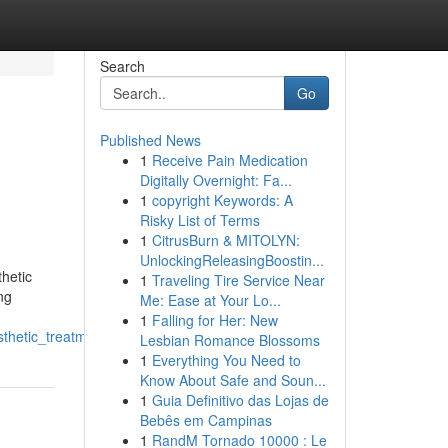
Search
Go
Published News
1
Receive Pain Medication
Digitally Overnight: Fa...
1
copyright Keywords: A
Risky List of Terms
1
CitrusBurn & MITOLYN:
UnlockingReleasingBoostin...
hetic
1
Traveling Tire Service Near
ng
Me: Ease at Your Lo...
1
Falling for Her: New
thetic_treatments
Lesbian Romance Blossoms
1
Everything You Need to
Know About Safe and Soun...
1
Guia Definitivo das Lojas de
Bebês em Campinas
1
RandM Tornado 10000 : Le