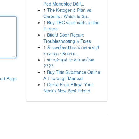
Pod Monobloc Défi...
1
The Ketogenic Plan vs.
Carbofix : Which Is Su...
1
Buy THC vape carts online
Europe
1
Bifold Door Repair:
Troubleshooting & Fixes
1
ล้างเครื่องปรับอากาศ ชลบุรี
ราคาถูก บริการม...
1
ข่าวล่าสุด! ราคาบอลไหล
????
1
Buy This Substance Online:
A Thorough Manual
ort Page
1
Derila Ergo Pillow: Your
Neck's New Best Friend