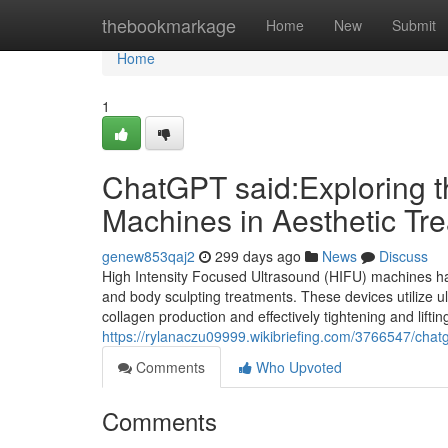
Home
thebookmarkage
Home
New
Submit
Home
1
ChatGPT said:Exploring t
Machines in Aesthetic Tr
genew853qaj2
299 days ago
News
Discuss
High Intensity Focused Ultrasound (HIFU) machines hav
and body sculpting treatments. These devices utilize ul
collagen production and effectively tightening and liftin
https://rylanaczu09999.wikibriefing.com/3766547/cha
Comments
Who Upvoted
Comments