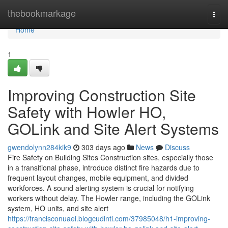
Home
thebookmarkage
Togg
navi
Home
1
Improving Construction Site
Safety with Howler HO,
GOLink and Site Alert Systems
gwendolynn284kik9
303 days ago
News
Discuss
Fire Safety on Building Sites Construction sites, especially those
in a transitional phase, introduce distinct fire hazards due to
frequent layout changes, mobile equipment, and divided
workforces. A sound alerting system is crucial for notifying
workers without delay. The Howler range, including the GOLink
system, HO units, and site alert
https://francisconuaei.blogcudinti.com/37985048/h1-improving-