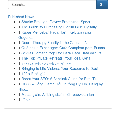
Go
Published News
1
Sharky Pro Light Device Promotion: Speci...
1
The Guide to Purchasing Gorilla Glue Digitally
1
Kabar Menyebar Pada Hari : Kejutan yang
Gegerka...
1
Neuro Therapy Facility in the Capital : A ...
1
Qué es un Exchanger: Guía Completa para Princip...
1
Sekilas Tentang togel.to: Cara Baca Data dan Pa...
1
The Top Private Retreats: Your Ideal Geta...
1
৯০ বছরের গুনাহ মাফের দোয়া: এখনই করুন
1
Bringing to Life Visions: Your Resource to Desi...
1
123b là cái gì?
1
Boost Your SEO: A Backlink Guide for First-Ti...
1
DE88 – Cổng Game Đổi Thưởng Uy Tín, Đăng Ký
Nha...
1
Musangwin: A rising star in Zimbabwean farm...
1
```text