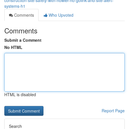
construction-site-safety-with-howler-ho-golink-and-site-alert-
systems-h1
Comments
Who Upvoted
Comments
Submit a Comment
No HTML
HTML is disabled
Report Page
Search