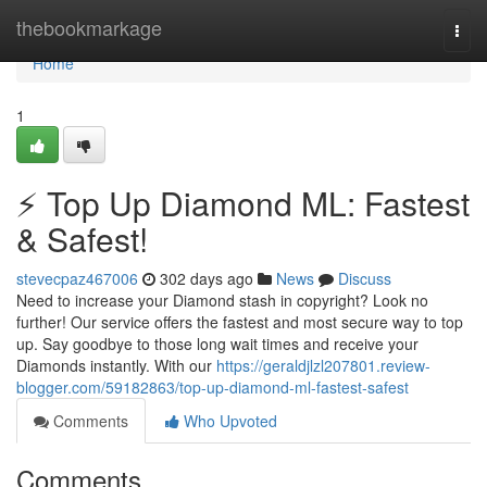
Home
thebookmarkage
Togg
navi
Home
1
⚡ Top Up Diamond ML: Fastest
& Safest!
stevecpaz467006
302 days ago
News
Discuss
Need to increase your Diamond stash in copyright? Look no
further! Our service offers the fastest and most secure way to top
up. Say goodbye to those long wait times and receive your
Diamonds instantly. With our
https://geraldjlzl207801.review-
blogger.com/59182863/top-up-diamond-ml-fastest-safest
Comments
Who Upvoted
Comments