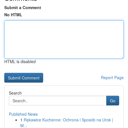
Submit a Comment
No HTML
HTML is disabled
Report Page
Search
Go
Published News
1
Rękawice Kuchenne: Ochrona i Sposób na Urok |
M...