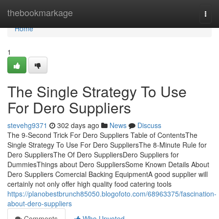
Home
thebookmarkage
Togg
navi
Home
1
The Single Strategy To Use
For Dero Suppliers
stevehg9371
302 days ago
News
Discuss
The 9-Second Trick For Dero Suppliers Table of ContentsThe
Single Strategy To Use For Dero SuppliersThe 8-Minute Rule for
Dero SuppliersThe Of Dero SuppliersDero Suppliers for
DummiesThings about Dero SuppliersSome Known Details About
Dero Suppliers Comercial Backing EquipmentA good supplier will
certainly not only offer high quality food catering tools
https://planobestbrunch85050.blogofoto.com/68963375/fascination-
about-dero-suppliers
Comments
Who Upvoted