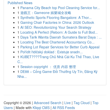
Published News
1
Panama City Beach top Pool Cleaning Service for...
1
遊戲王：Gameone 娛樂城全攻略
1
Synthetic Sports Flooring Bangalore: A Thor...
1
Gaming Chair Factories in China: 2026 Outlook
1
AI SEO: Revolutionizing Your Search Strategy
1
Locating A Perfect {Reborn: A Guide to Full Bod...
1
Daya Tarik Wanita Daerah Sumatera Barat Daya : ...
1
Locating The Best Chartered Accountancy Co...
1
Parking Lot Repair Services for Better Curb Appeal
1
Pořídit řidičský doklad : Existuje snadn...
1
KUBET????️Trang Chủ Nhà Cái Ku Thể Thao, Live
C...
1
Session copyright ： 优质 内容 整理
1
DE88 – Cổng Game Đổi Thưởng Uy Tín, Đăng Ký
Nha...
Copyright © 2026 |
Advanced Search
|
Live
|
Tag Cloud
|
Top
Users
| Made with
Kliqqi CMS
|
All RSS Feeds