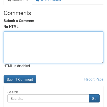
Comments
Submit a Comment
No HTML
HTML is disabled
Report Page
Search
Go