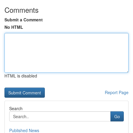
Comments
Submit a Comment
No HTML
HTML is disabled
Report Page
Search
Go
Published News