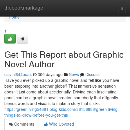
Home
thebookmarkage
Togg
navi
Home
1
Get This Report about Graphic
Novel Author
calvinl644boa4
300 days ago
News
Discuss
Have you ever picked up a graphic novel and felt like you have
been stepping into another globe? That immersive sensation
doesn’t just come about accidentally. Driving each fascinating
panel can be a graphic novel creator, somebody that diligently
blends words and visuals to make a story that sticks
https://greenliving54681.blog-kids.com/38156888/green-living-
things-to-know-before-you-get-this
Comments
Who Upvoted