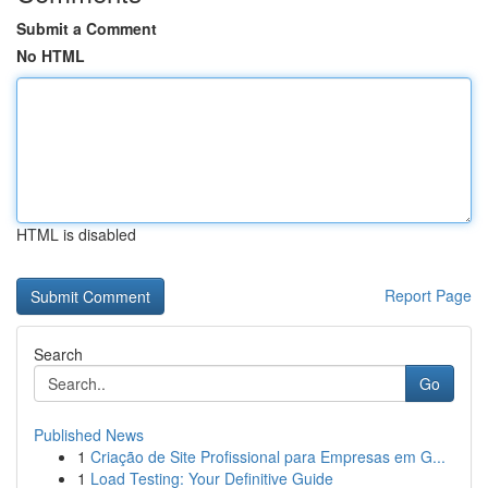
Submit a Comment
No HTML
HTML is disabled
Report Page
Search
Go
Published News
1
Criação de Site Profissional para Empresas em G...
1
Load Testing: Your Definitive Guide