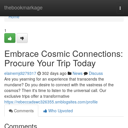
Home
thebookmarkage
Togg
navi
Home
1
Embrace Cosmic Connections:
Procure Your Trip Today
elainemjdi279317
302 days ago
News
Discuss
Are you yearning for an experience that transcends the
mundane? Do you desire to connect with the vastness of the
cosmos? Then it's time to listen to the universal call. Our
exclusive trips offer a transformative
https://rebeccadswc326355.smblogsites.com/profile
Comments
Who Upvoted
Comments