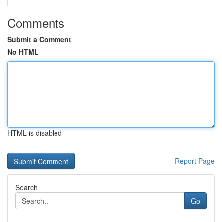
Comments
Submit a Comment
No HTML
HTML is disabled
Report Page
Search
Go