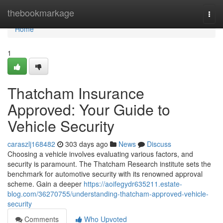
Home
thebookmarkage
Togg
navi
Home
1
Thatcham Insurance
Approved: Your Guide to
Vehicle Security
caraszlj168482
303 days ago
News
Discuss
Choosing a vehicle involves evaluating various factors, and
security is paramount. The Thatcham Research institute sets the
benchmark for automotive security with its renowned approval
scheme. Gain a deeper
https://aoifegydr635211.estate-
blog.com/36270755/understanding-thatcham-approved-vehicle-
security
Comments
Who Upvoted