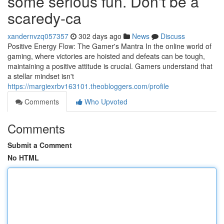
some serious fun. Don't be a
scaredy-ca
xandernvzq057357
302 days ago
News
Discuss
Positive Energy Flow: The Gamer's Mantra In the online world of
gaming, where victories are hoisted and defeats can be tough,
maintaining a positive attitude is crucial. Gamers understand that
a stellar mindset isn't
https://margiexrbv163101.theobloggers.com/profile
Comments
Who Upvoted
Comments
Submit a Comment
No HTML