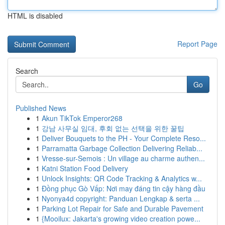
HTML is disabled
Report Page
Search
Go
Published News
1
Akun TikTok Emperor268
1
강남 사무실 임대, 후회 없는 선택을 위한 꿀팁
1
Deliver Bouquets to the PH - Your Complete Reso...
1
Parramatta Garbage Collection Delivering Reliab...
1
Vresse-sur-Semois : Un village au charme authen...
1
Katni Station Food Delivery
1
Unlock Insights: QR Code Tracking & Analytics w...
1
Đồng phục Gò Vấp: Nơi may đáng tin cậy hàng đầu
1
Nyonya4d copyright: Panduan Lengkap & serta ...
1
Parking Lot Repair for Safe and Durable Pavement
1
{Mooilux: Jakarta's growing video creation powe...