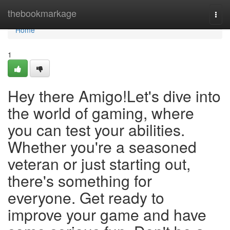
Home
thebookmarkage
Togg
navi
Home
1
Hey there Amigo!Let's dive into
the world of gaming, where
you can test your abilities.
Whether you're a seasoned
veteran or just starting out,
there's something for
everyone. Get ready to
improve your game and have