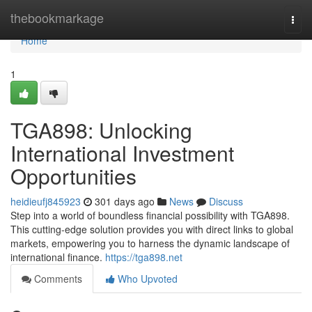
Home
thebookmarkage
Togg
navi
Home
1
TGA898: Unlocking
International Investment
Opportunities
heidieufj845923
301 days ago
News
Discuss
Step into a world of boundless financial possibility with TGA898.
This cutting-edge solution provides you with direct links to global
markets, empowering you to harness the dynamic landscape of
international finance.
https://tga898.net
Comments
Who Upvoted