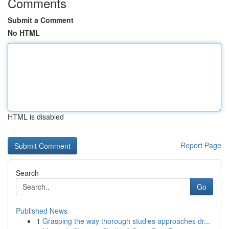
Comments
Submit a Comment
No HTML
HTML is disabled
Report Page
Search
Go
Published News
1
Grasping the way thorough studies approaches dr...