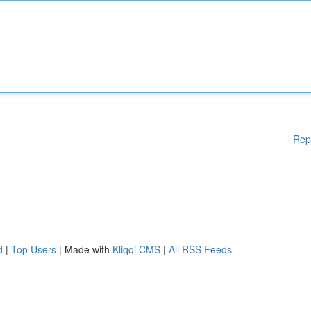
Rep
d
|
Top Users
| Made with
Kliqqi CMS
|
All RSS Feeds