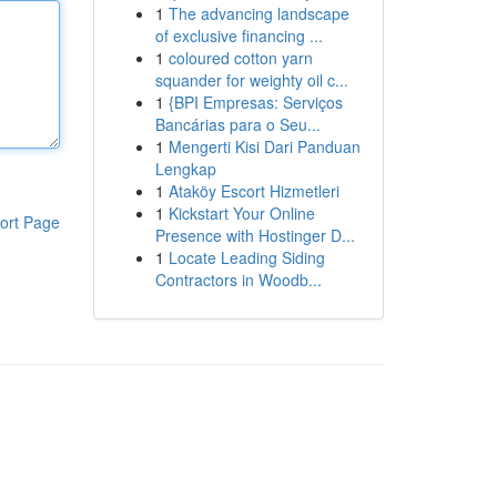
1
The advancing landscape
of exclusive financing ...
1
coloured cotton yarn
squander for weighty oil c...
1
{BPI Empresas: Serviços
Bancárias para o Seu...
1
Mengerti Kisi Dari Panduan
Lengkap
1
Ataköy Escort Hizmetleri
1
Kickstart Your Online
ort Page
Presence with Hostinger D...
1
Locate Leading Siding
Contractors in Woodb...