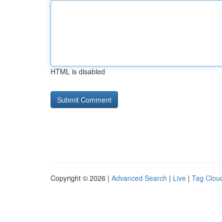
HTML is disabled
Copyright © 2026 |
Advanced Search
|
Live
|
Tag Clou