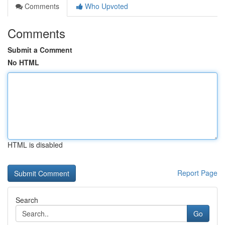
Comments
Who Upvoted
Comments
Submit a Comment
No HTML
HTML is disabled
Report Page
Search
Go