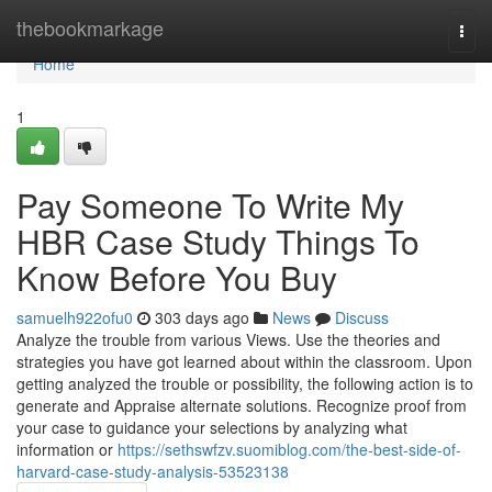
Home
thebookmarkage
Togg
navi
Home
1
Pay Someone To Write My
HBR Case Study Things To
Know Before You Buy
samuelh922ofu0
303 days ago
News
Discuss
Analyze the trouble from various Views. Use the theories and
strategies you have got learned about within the classroom. Upon
getting analyzed the trouble or possibility, the following action is to
generate and Appraise alternate solutions. Recognize proof from
your case to guidance your selections by analyzing what
information or
https://sethswfzv.suomiblog.com/the-best-side-of-
harvard-case-study-analysis-53523138