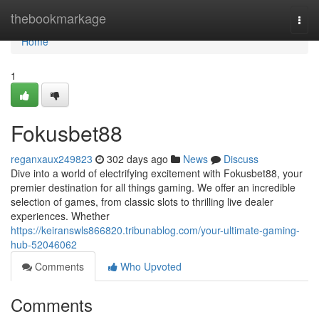
Home
thebookmarkage
Togg
navi
Home
1
Fokusbet88
reganxaux249823
302 days ago
News
Discuss
Dive into a world of electrifying excitement with Fokusbet88, your
premier destination for all things gaming. We offer an incredible
selection of games, from classic slots to thrilling live dealer
experiences. Whether
https://keiranswls866820.tribunablog.com/your-ultimate-gaming-
hub-52046062
Comments
Who Upvoted
Comments