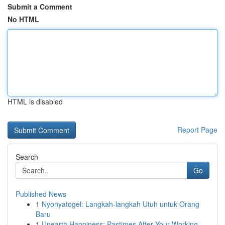
Submit a Comment
No HTML
HTML is disabled
Report Page
Search
Go
Published News
1
Nyonyatogel: Langkah-langkah Utuh untuk Orang
Baru
1
Unearth Happiness: Pastimes After Your Working ...