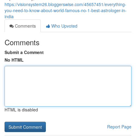
https://visionsystem26.bloggerswise.com/45657451/everything-
you-need-to-know-about-world-famous-no-1-best-astrologer-in-
india
Comments
Who Upvoted
Comments
Submit a Comment
No HTML
HTML is disabled
Report Page