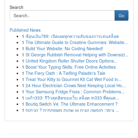
Search
Go
Published News
1
ช้อนเงิน789: เปิดเผยทุกความลับของการเล่นสล็อต
1
The Ultimate Guide to Creatine Gummies: Website...
1
Build Your Website: No Coding Needed!
1
St George Rubbish Removal Helping with Downsizi...
1
United Kingdom Roller Shutter Doors Options...
1
Boost Your Typing Skills: Free Online Activities
1
The Fiery Oath : A Tiefling Paladin's Tale
1
Treat Your Kitty to Gourmet Kit Cat Wet Food in...
1
24 Hour Electrician Crows Nest Keeping Local Ho...
1
Your Samsung Fridge Fixes : Common Problems...
1
เมก้า333: รีวิวสุดฮิตของเว็บ สล็อต m333 ที่คุณต...
1
Boutiq Switch V4: The Ultimate Enhancement ?
1
צימר: חופשה זוגית או שהות משפחתית ? הניתוח ...