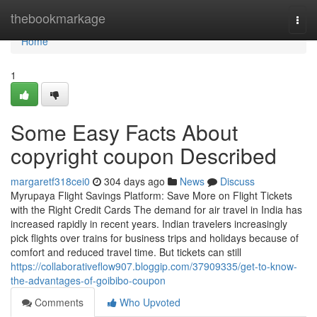
Home
thebookmarkage
Togg
navi
Home
1
Some Easy Facts About
copyright coupon Described
margaretf318cei0
304 days ago
News
Discuss
Myrupaya Flight Savings Platform: Save More on Flight Tickets
with the Right Credit Cards The demand for air travel in India has
increased rapidly in recent years. Indian travelers increasingly
pick flights over trains for business trips and holidays because of
comfort and reduced travel time. But tickets can still
https://collaborativeflow907.bloggip.com/37909335/get-to-know-
the-advantages-of-goibibo-coupon
Comments
Who Upvoted