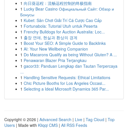
1
向日葵远程：流畅远程控制的终极指南
1
Lucky Bear Casino Официальный Сайт: Обзор и
Бонусы
1
Kubet: Sân Chơi Giải Trí Cá Cược Cao Cấp
1
Fortunabola: Tutorial Utuh untuk Peserta
1
Frenchy Bulldogs for Auction Australia: Loc...
1
출장 연애, 현실과 환상의 경계
1
Boost Your SEO: A Simple Guide to Backlinks
1
AI: Your New Wellbeing Companion
1
Do Macarons Qualify as being Without Gluten? A ...
1
Penawaran Blazer Pria Terjangkau
1
gacor33: Panduan Lengkap dan Tautan Terpercaya
...
1
Handling Sensitive Requests: Ethical Limitations
1
Chic Picture Booths for Los Angeles Occasi...
1
Selecting a Ideal Microsoft Dynamics 365 Par...
Copyright © 2026 |
Advanced Search
|
Live
|
Tag Cloud
|
Top
Users
| Made with
Kliqqi CMS
|
All RSS Feeds