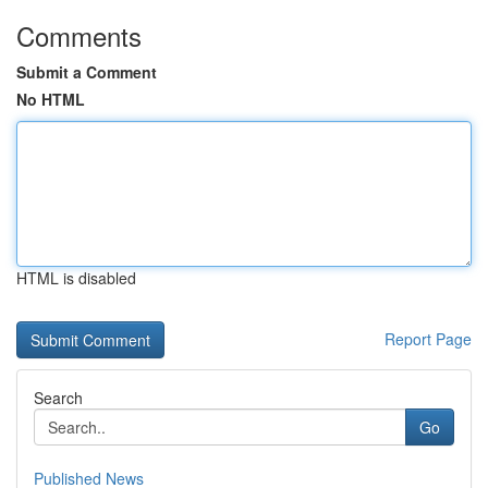
Comments
Submit a Comment
No HTML
HTML is disabled
Report Page
Search
Go
Published News