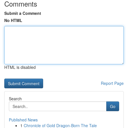
Comments
Submit a Comment
No HTML
HTML is disabled
Report Page
Search
Go
Published News
1
Chronicle of Gold Dragon-Born The Tale