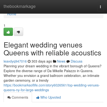
Home
thebookmarkage
Togg
navi
Home
1
Elegant wedding venues
Queens with reliable acoustics
leavdyq947016
303 days ago
News
Discuss
Planning your dream wedding in the vibrant borough of Queens?
Explore the diverse range of Da Mikelle Palazzo in Queens.
Whether you envision a grand ballroom celebration, an intimate
garden ceremony, or a trendy
https://bookmarksoflife.com/story6026561/top-wedding-venues-
queens-ny-for-large-weddings
Comments
Who Upvoted