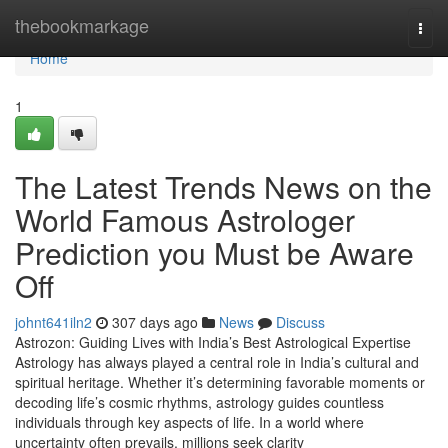
Home
thebookmarkage
Togg
navi
Home
1
The Latest Trends News on the
World Famous Astrologer
Prediction you Must be Aware
Off
johnt641iln2
307 days ago
News
Discuss
Astrozon: Guiding Lives with India’s Best Astrological Expertise
Astrology has always played a central role in India’s cultural and
spiritual heritage. Whether it’s determining favorable moments or
decoding life’s cosmic rhythms, astrology guides countless
individuals through key aspects of life. In a world where
uncertainty often prevails, millions seek clarity