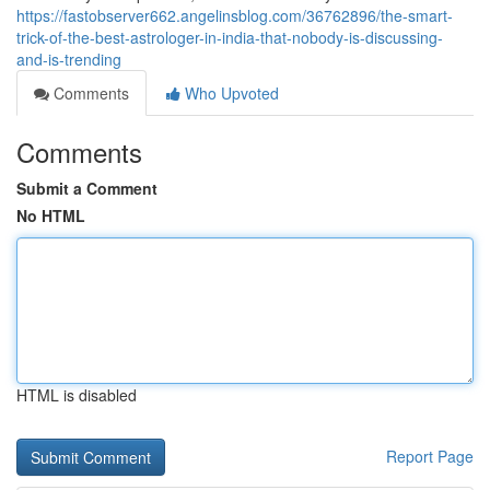
https://fastobserver662.angelinsblog.com/36762896/the-smart-
trick-of-the-best-astrologer-in-india-that-nobody-is-discussing-
and-is-trending
Comments
Who Upvoted
Comments
Submit a Comment
No HTML
HTML is disabled
Report Page