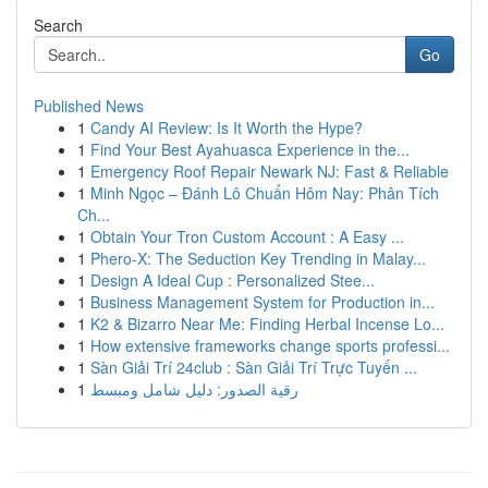
Search
Go
Published News
1
Candy AI Review: Is It Worth the Hype?
1
Find Your Best Ayahuasca Experience in the...
1
Emergency Roof Repair Newark NJ: Fast & Reliable
1
Minh Ngọc – Đánh Lô Chuẩn Hôm Nay: Phân Tích
Ch...
1
Obtain Your Tron Custom Account : A Easy ...
1
Phero-X: The Seduction Key Trending in Malay...
1
Design A Ideal Cup : Personalized Stee...
1
Business Management System for Production in...
1
K2 & Bizarro Near Me: Finding Herbal Incense Lo...
1
How extensive frameworks change sports professi...
1
Sàn Giải Trí 24club : Sàn Giải Trí Trực Tuyến ...
1
رقية الصدور: دليل شامل ومبسط