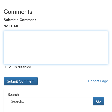
Comments
Submit a Comment
No HTML
HTML is disabled
Report Page
Search
Go