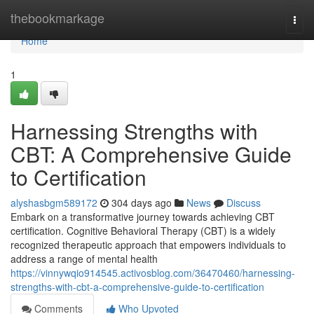
Home
thebookmarkage
Togg
navi
Home
1
Harnessing Strengths with
CBT: A Comprehensive Guide
to Certification
alyshasbgm589172
304 days ago
News
Discuss
Embark on a transformative journey towards achieving CBT
certification. Cognitive Behavioral Therapy (CBT) is a widely
recognized therapeutic approach that empowers individuals to
address a range of mental health
https://vinnywqio914545.activosblog.com/36470460/harnessing-
strengths-with-cbt-a-comprehensive-guide-to-certification
Comments
Who Upvoted