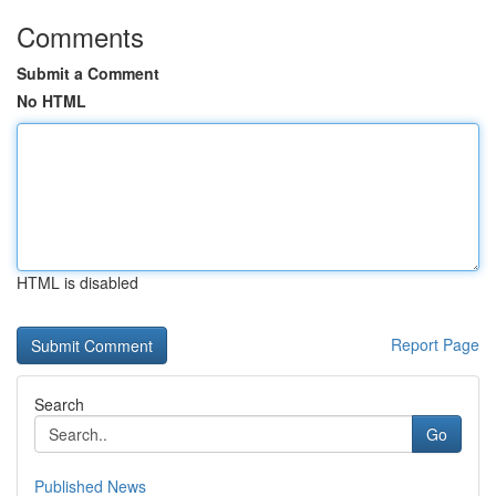
Comments
Submit a Comment
No HTML
HTML is disabled
Report Page
Search
Go
Published News