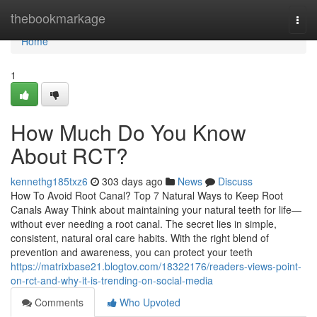
Home
thebookmarkage
Togg
navi
Home
1
How Much Do You Know
About RCT?
kennethg185txz6
303 days ago
News
Discuss
How To Avoid Root Canal? Top 7 Natural Ways to Keep Root
Canals Away Think about maintaining your natural teeth for life—
without ever needing a root canal. The secret lies in simple,
consistent, natural oral care habits. With the right blend of
prevention and awareness, you can protect your teeth
https://matrixbase21.blogtov.com/18322176/readers-views-point-
on-rct-and-why-it-is-trending-on-social-media
Comments
Who Upvoted