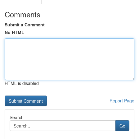
Comments
Submit a Comment
No HTML
HTML is disabled
Report Page
Search
Go