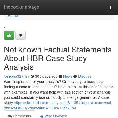
Home
thebookmarkage
Togg
navi
Home
1
Not known Factual Statements
About HBR Case Study
Analysis
josepha327rfs7
305 days ago
News
Discuss
Want inspiration for your analysis? Or maybe you need help
finding a case to take a look at? Have a look at this list of subjects
with examples! If you want help with this section of your analysis,
you could constantly use our study challenge generator. A case
study
https://stanford-case-study-solut81135.blogocial.com/what-
does-write-my-case-study-mean-73547784
Comments
Who Upvoted